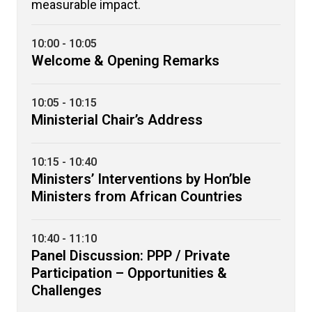
measurable impact.
10:00 - 10:05
Welcome & Opening Remarks
10:05 - 10:15
Ministerial Chair’s Address
10:15 - 10:40
Ministers’ Interventions by Hon’ble
Ministers from African Countries
10:40 - 11:10
Panel Discussion: PPP / Private
Participation – Opportunities &
Challenges