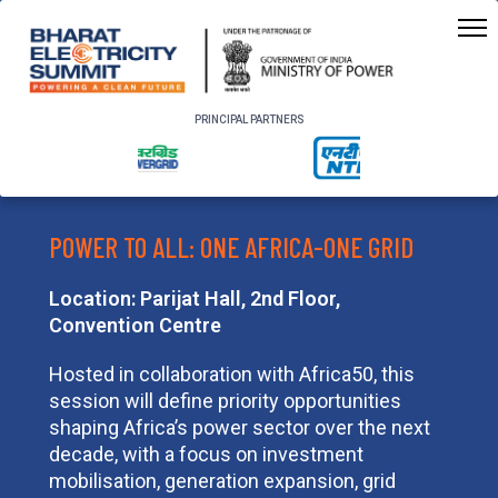
PRINCIPAL PARTNERS
POWER TO ALL: ONE AFRICA-ONE GRID
Location: Parijat Hall, 2nd Floor,
Convention Centre
Hosted in collaboration with Africa50, this
session will define priority opportunities
shaping Africa’s power sector over the next
decade, with a focus on investment
mobilisation, generation expansion, grid