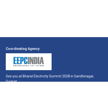
Coordinating Agency
See you at Bharat Electricity Summit 2028 in Gandhinagar,
Gujarat.
QUICK LINKS
Exhibition