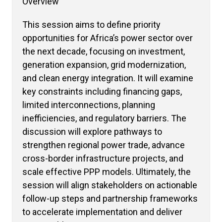
Overview
This session aims to define priority
opportunities for Africa’s power sector over
the next decade, focusing on investment,
generation expansion, grid modernization,
and clean energy integration. It will examine
key constraints including financing gaps,
limited interconnections, planning
inefficiencies, and regulatory barriers. The
discussion will explore pathways to
strengthen regional power trade, advance
cross-border infrastructure projects, and
scale effective PPP models. Ultimately, the
session will align stakeholders on actionable
follow-up steps and partnership frameworks
to accelerate implementation and deliver