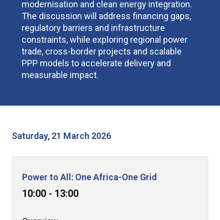
modernisation and clean energy integration.
The discussion will address financing gaps,
regulatory barriers and infrastructure
constraints, while exploring regional power
trade, cross-border projects and scalable
PPP models to accelerate delivery and
measurable impact.
Saturday, 21 March 2026
Power to All: One Africa-One Grid
10:00 - 13:00