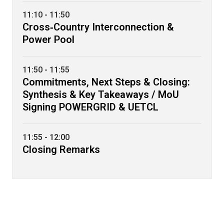
11:10 - 11:50
Cross‑Country Interconnection &
Power Pool
11:50 - 11:55
Commitments, Next Steps & Closing:
Synthesis & Key Takeaways / MoU
Signing POWERGRID & UETCL
11:55 - 12:00
Closing Remarks