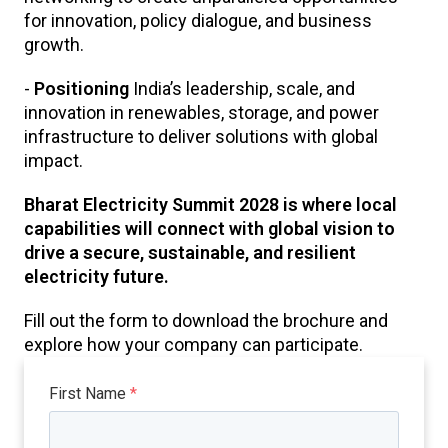
for innovation, policy dialogue, and business
growth.
-
Positioning
India’s leadership, scale, and
innovation in renewables, storage, and power
infrastructure to deliver solutions with global
impact.
Bharat Electricity Summit 2028 is where local
capabilities will connect with global vision to
drive a secure, sustainable, and resilient
electricity future.
Fill out the form to download the brochure and
explore how your company can participate.
First Name
*