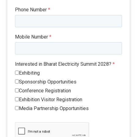
Phone Number
*
Mobile Number
*
Interested in Bharat Electricity Summit 2028?
*
Exhibiting
Sponsorship Opportunities
Conference Registration
Exhibition Visitor Registration
Media Partnership Opportunities