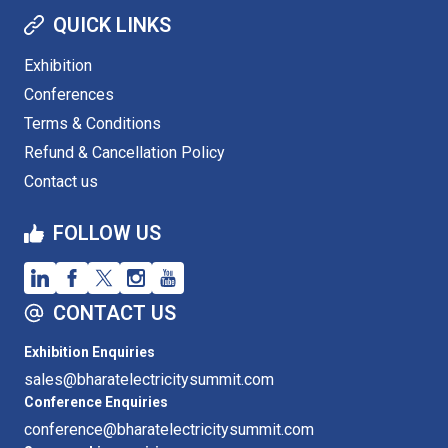
QUICK LINKS
Exhibition
Conferences
Terms & Conditions
Refund & Cancellation Policy
Contact us
FOLLOW US
CONTACT US
Exhibition Enquiries
sales@bharatelectricitysummit.com
Conference Enquiries
conference@bharatelectricitysummit.com