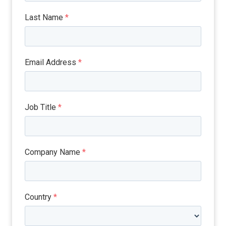
Last Name
*
Email Address
*
Job Title
*
Company Name
*
Country
*