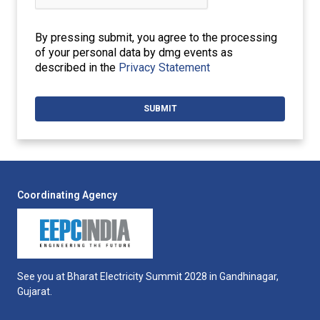
By pressing submit, you agree to the processing
of your personal data by dmg events as
described in the
Privacy Statement
Coordinating Agency
See you at Bharat Electricity Summit 2028 in Gandhinagar,
Gujarat.