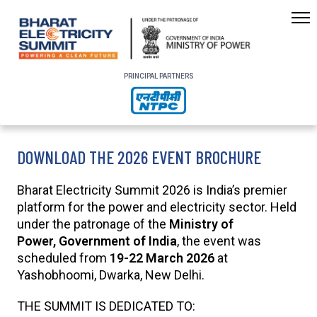
PRINCIPAL PARTNERS
DOWNLOAD THE 2026 EVENT BROCHURE
Bharat Electricity Summit 2026 is India’s premier
platform for the power and electricity sector. Held
under the patronage of the
Ministry of
Power, Government of India
, the event was
scheduled from
19-22 March 2026
at
Yashobhoomi, Dwarka, New Delhi.
THE SUMMIT IS DEDICATED TO: