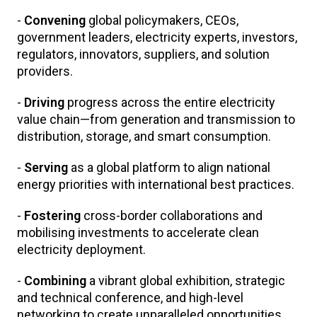
-
Convening
global policymakers, CEOs,
government leaders, electricity experts, investors,
regulators, innovators, suppliers, and solution
providers.
-
Driving
progress across the entire electricity
value chain—from generation and transmission to
distribution, storage, and smart consumption.
-
Serving
as a global platform to align national
energy priorities with international best practices.
-
Fostering
cross-border collaborations and
mobilising investments to accelerate clean
electricity deployment.
-
Combining
a vibrant global exhibition, strategic
and technical conference, and high-level
networking to create unparalleled opportunities