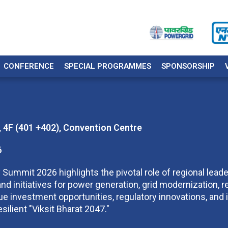
CONFERENCE
SPECIAL PROGRAMMES
SPONSORSHIP
 4F (401 +402), Convention Centre
6
 Summit 2026 highlights the pivotal role of regional leader
nd initiatives for power generation, grid modernization, r
e investment opportunities, regulatory innovations, and i
esilient "Viksit Bharat 2047."