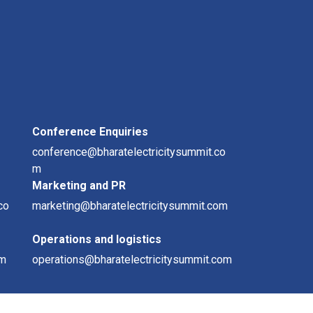
Conference Enquiries
conference@bharatelectricitysummit.co
m
Marketing and PR
co
marketing@bharatelectricitysummit.com
Operations and logistics
om
operations@bharatelectricitysummit.com