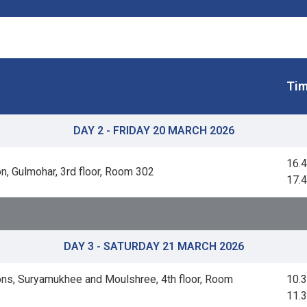
Tim
DAY 2 - FRIDAY 20 MARCH 2026
16.4
n, Gulmohar, 3rd floor, Room 302
17.
DAY 3 - SATURDAY 21 MARCH 2026
ns, Suryamukhee and Moulshree, 4th floor, Room
10.3
11.