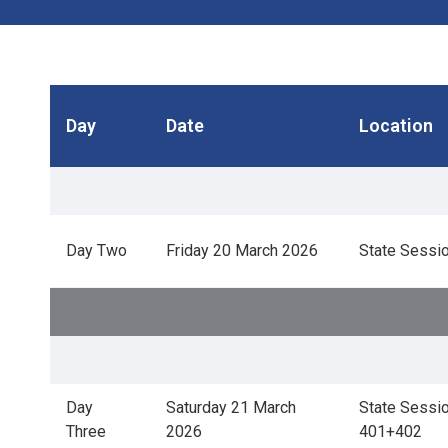
Day
Date
Location
Day Two
Friday 20 March 2026
State Sessio
Day
Saturday 21 March
State Sessio
Three
2026
401+402