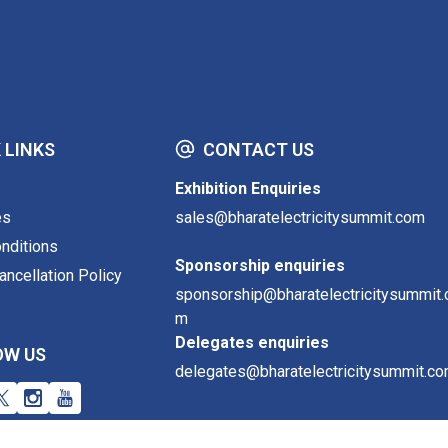
 LINKS
CONTACT US
Exhibition Enquiries
es
sales@bharatelectricitysummit.com
nditions
Sponsorship enquiries
ncellation Policy
sponsorship@bharatelectricitysummit.
m
Delegates enquiries
OW US
delegates@bharatelectricitysummit.c