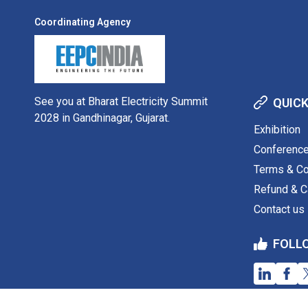
Coordinating Agency
See you at Bharat Electricity Summit
QUICK
2028 in Gandhinagar, Gujarat.
Exhibition
Conferenc
Terms & Co
Refund & Ca
Contact us
FOLL