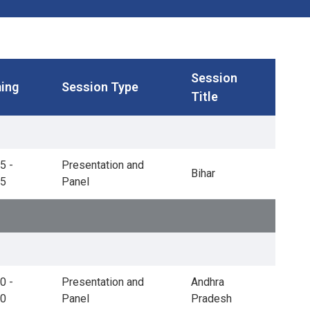
Session
ing
Session Type
Title
5 -
Presentation and
Bihar
45
Panel
0 -
Presentation and
Andhra
30
Panel
Pradesh