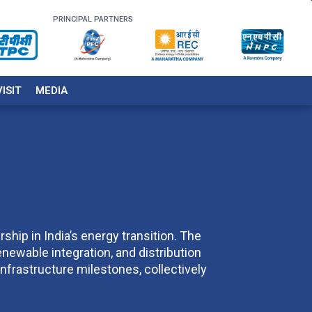
PRINCIPAL PARTNERS
VISIT
MEDIA
ship in India’s energy transition. The
enewable integration, and distribution
nfrastructure milestones, collectively