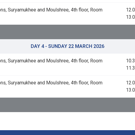
ns, Suryamukhee and Moulshree, 4th floor, Room
12.0
13.
DAY 4 - SUNDAY 22 MARCH 2026
ns, Suryamukhee and Moulshree, 4th floor, Room
10.3
11.
ns, Suryamukhee and Moulshree, 4th floor, Room
12.0
13.