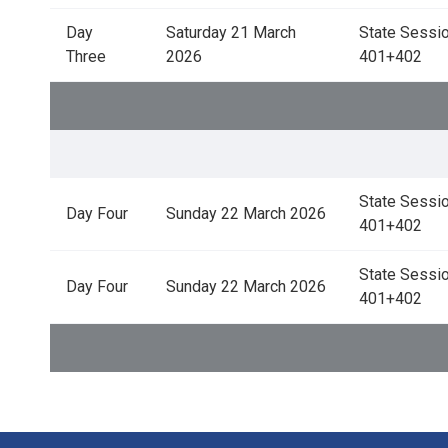
Day
Saturday 21 March
State Sessio
Three
2026
401+402
State Sessio
Day Four
Sunday 22 March 2026
401+402
State Sessio
Day Four
Sunday 22 March 2026
401+402