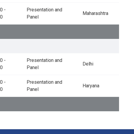
0 -
Presentation and
Maharashtra
00
Panel
0 -
Presentation and
Delhi
30
Panel
0 -
Presentation and
Haryana
00
Panel