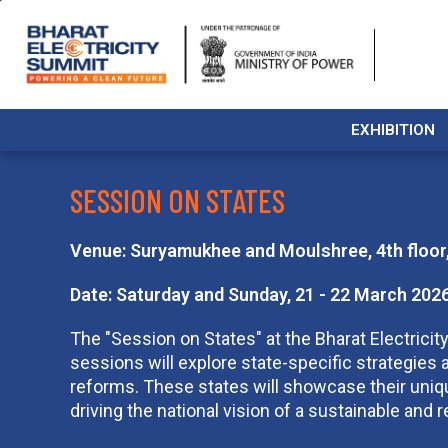
EXHIBITION
SESSION ON STATES
Venue: Suryamukhee and Moulshree, 4th floor,
Date: Saturday and Sunday, 21 - 22 March 202
The "Session on States" at the Bharat Electricity
sessions will explore state-specific strategies a
reforms. These states will showcase their uniqu
driving the national vision of a sustainable and r