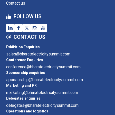
Contact us
FOLLOW US
CONTACT US
Exhibition Enquiries
sales@bharatelectricitysummit.com
Conference Enquiries
conference@bharatelectricitysummit.com
Sponsorship enquiries
sponsorship@bharatelectricitysummit.com
Marketing and PR
marketing@bharatelectricitysummit.com
Delegates enquiries
delegates@bharatelectricitysummit.com
Operations and logistics