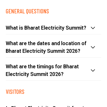
GENERAL QUESTIONS
What is Bharat Electricity Summit?
What are the dates and location of
Bharat Electricity Summit 2026?
What are the timings for Bharat
Electricity Summit 2026?
Click here
Thursday, 19 March 2026 | 10:00 - 18:00
VISITORS
Friday, 20 March 2026 | 10:00 - 18:00
Saturday, 21 March 2026 | 10:00 - 18:00
Sunday, 22 March 2026 | 10:00 - 17:00