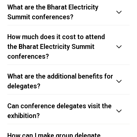
What are the Bharat Electricity
Summit conferences?
How much does it cost to attend
the Bharat Electricity Summit
conferences?
What are the additional benefits for
delegates?
delegate pass page
Can conference delegates visit the
exhibition?
How can I make group delegate