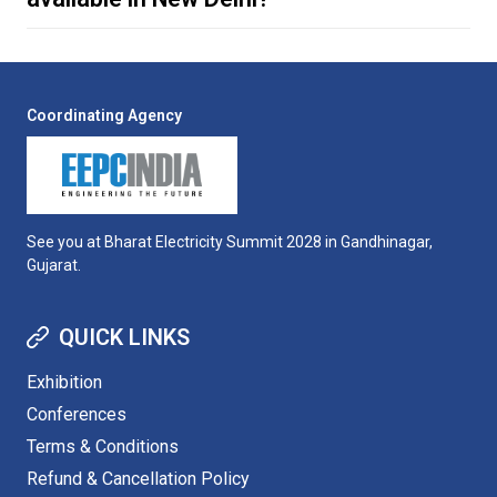
Coordinating Agency
travel page
travel page
See you at Bharat Electricity Summit 2028 in Gandhinagar,
Gujarat.
QUICK LINKS
Exhibition
Conferences
Terms & Conditions
Refund & Cancellation Policy