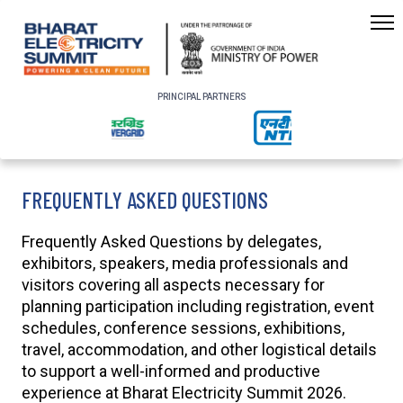
PRINCIPAL PARTNERS
FREQUENTLY ASKED QUESTIONS
Frequently Asked Questions by delegates,
exhibitors, speakers, media professionals and
visitors covering all aspects necessary for
planning participation including registration, event
schedules, conference sessions, exhibitions,
travel, accommodation, and other logistical details
to support a well-informed and productive
experience at Bharat Electricity Summit 2026.