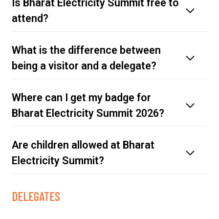
Is Bharat Electricity Summit free to
attend?
What is the difference between
being a visitor and a delegate?
Where can I get my badge for
here
Bharat Electricity Summit 2026?
Are children allowed at Bharat
Electricity Summit?
Register as a visitor.
Secure your delegate pass.
DELEGATES