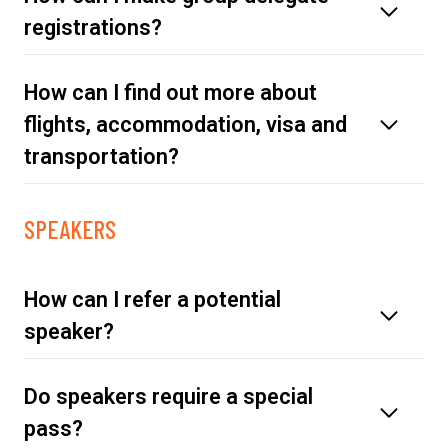
registrations?
How can I find out more about
delegate pass
flights, accommodation, visa and
transportation?
SPEAKERS
travel page
How can I refer a potential
speaker?
Do speakers require a special
click here
pass?