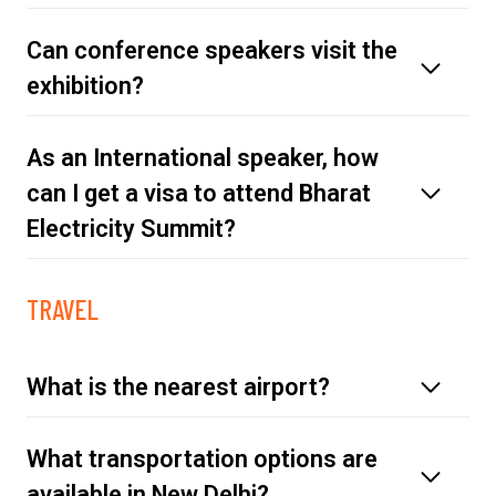
Can conference speakers visit the
exhibition?
As an International speaker, how
can I get a visa to attend Bharat
Electricity Summit?
TRAVEL
click
here
What is the nearest airport?
What transportation options are
available in New Delhi?