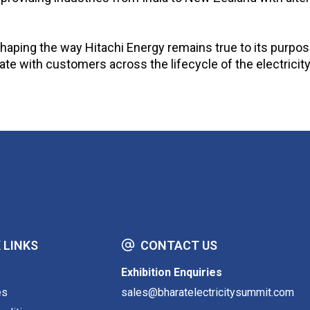
aping the way Hitachi Energy remains true to its purpose 
ate with customers across the lifecycle of the electricit
 LINKS
CONTACT US
Exhibition Enquiries
es
sales@bharatelectricitysummit.com