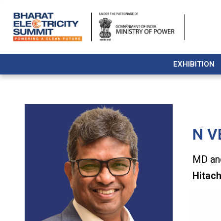
EXHIBITION
N V
MD and
Hitach