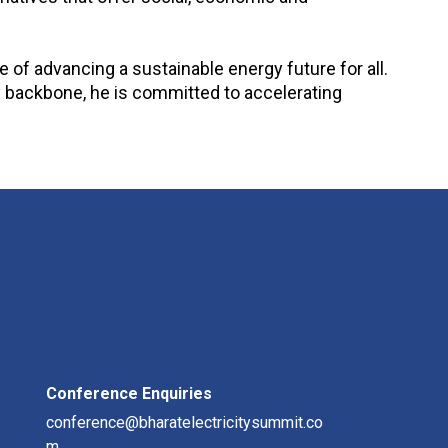
of advancing a sustainable energy future for all.
y backbone, he is committed to accelerating
Conference Enquiries
conference@bharatelectricitysummit.co
m