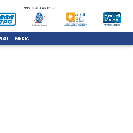
PRINCIPAL PARTNERS
VISIT
MEDIA