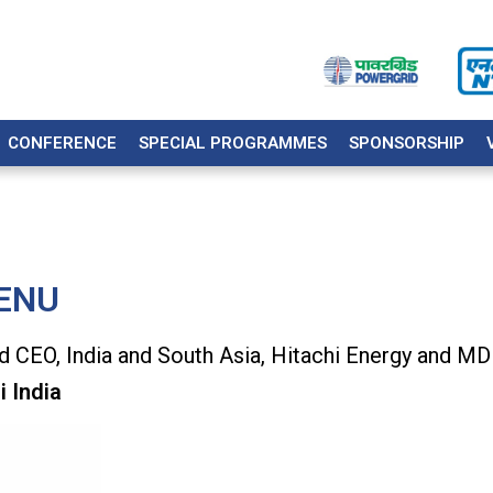
CONFERENCE
SPECIAL PROGRAMMES
SPONSORSHIP
ENU
 CEO, India and South Asia, Hitachi Energy and MD
i India