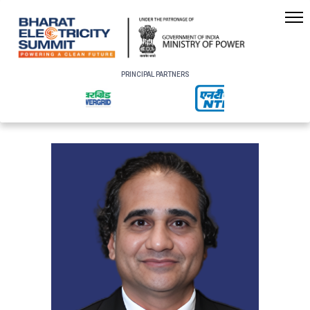
PRINCIPAL PARTNERS