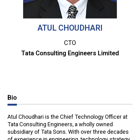
ATUL CHOUDHARI
CTO
Tata Consulting Engineers Limited
Bio
Atul Choudhari is the Chief Technology Officer at
Tata Consulting Engineers, a wholly owned
subsidiary of Tata Sons. With over three decades
of experience in engineering, technology strategy,