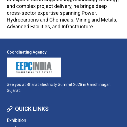
and complex project delivery, he brings deep
cross-sector expertise spanning Power,
Hydrocarbons and Chemicals, Mining and Metals,
Advanced Facilities, and Infrastructure.
Coordinating Agency
See you at Bharat Electricity Summit 2028 in Gandhinagar,
Gujarat.
QUICK LINKS
Exhibition