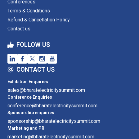
Conferences
Terms & Conditions
Refund & Cancellation Policy
Contact us
FOLLOW US
CONTACT US
Exhibition Enquiries
sales@bharatelectricitysummit.com
Conference Enquiries
conference@bharatelectricitysummit.com
Sponsorship enquiries
sponsorship@bharatelectricitysummit.com
Marketing and PR
marketing@bharatelectricitysummit.com