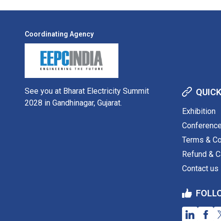
Coordinating Agency
See you at Bharat Electricity Summit
QUICK
2028 in Gandhinagar, Gujarat.
Exhibition
Conferenc
Terms & Co
Refund & Ca
Contact us
FOLL