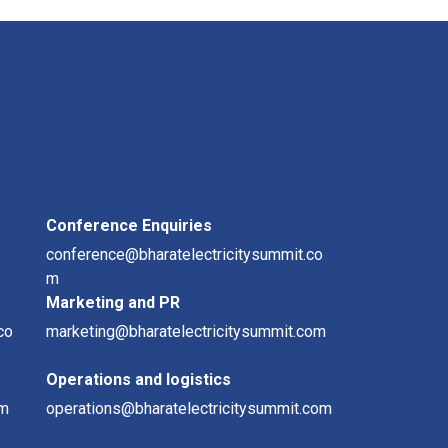
Conference Enquiries
conference@bharatelectricitysummit.co
m
Marketing and PR
co
marketing@bharatelectricitysummit.com
Operations and logistics
om
operations@bharatelectricitysummit.com