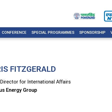
CONFERENCE
SPECIAL PROGRAMMES
SPONSORSHIP
IS FITZGERALD
Director for International Affairs
us Energy Group