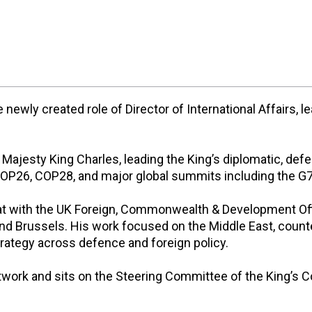
newly created role of Director of International Affairs, l
s Majesty King Charles, leading the King’s diplomatic,
 COP26, COP28, and major global summits including the G
at with the UK Foreign, Commonwealth & Development Offi
and Brussels. His work focused on the Middle East, counte
trategy across defence and foreign policy.
twork and sits on the Steering Committee of the King’