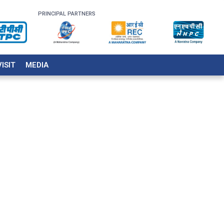
PRINCIPAL PARTNERS
VISIT
MEDIA