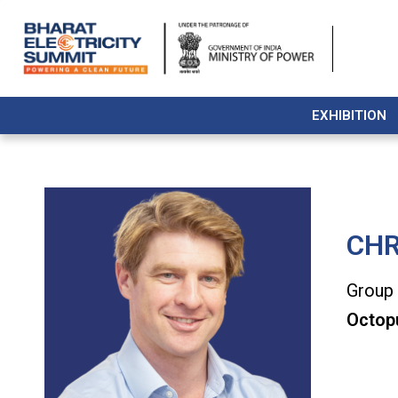
EXHIBITION
CHR
Group 
Octop