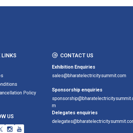
 LINKS
CONTACT US
Exhibition Enquiries
es
sales@bharatelectricitysummit.com
nditions
Sponsorship enquiries
ncellation Policy
sponsorship@bharatelectricitysummit.
m
Delegates enquiries
OW US
delegates@bharatelectricitysummit.c