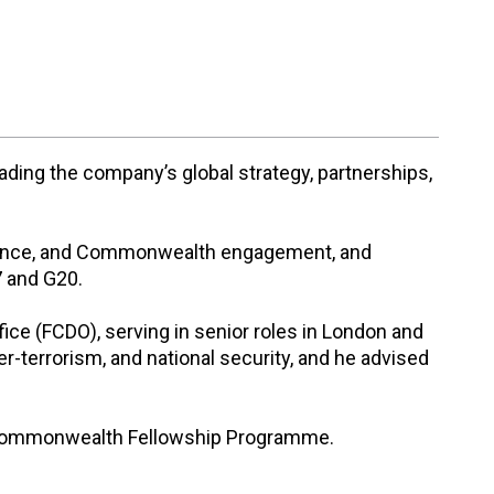
eading the company’s global strategy, partnerships,
 defence, and Commonwealth engagement, and
7 and G20.
ce (FCDO), serving in senior roles in London and
r-terrorism, and national security, and he advised
s Commonwealth Fellowship Programme.