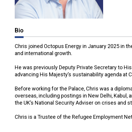
Bio
Chris joined Octopus Energy in January 2025 in the 
and international growth.
He was previously Deputy Private Secretary to Hi
advancing His Majesty’s sustainability agenda at
Before working for the Palace, Chris was a diplom
overseas, including postings in New Delhi, Kabul, 
the UK’s National Security Adviser on crises and s
Chris is a Trustee of the Refugee Employment Ne