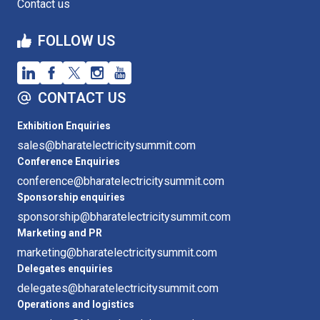
Contact us
FOLLOW US
CONTACT US
Exhibition Enquiries
sales@bharatelectricitysummit.com
Conference Enquiries
conference@bharatelectricitysummit.com
Sponsorship enquiries
sponsorship@bharatelectricitysummit.com
Marketing and PR
marketing@bharatelectricitysummit.com
Delegates enquiries
delegates@bharatelectricitysummit.com
Operations and logistics