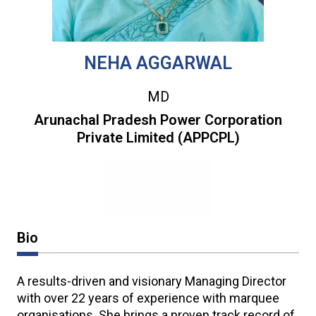
NEHA AGGARWAL
MD
Arunachal Pradesh Power Corporation
Private Limited (APPCPL)
Bio
A results-driven and visionary Managing Director
with over 22 years of experience with marquee
organisations. She brings a proven track record of