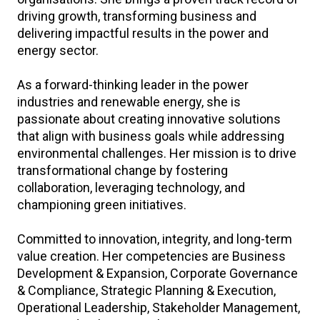
driving growth, transforming business and
delivering impactful results in the power and
energy sector.
As a forward-thinking leader in the power
industries and renewable energy, she is
passionate about creating innovative solutions
that align with business goals while addressing
environmental challenges. Her mission is to drive
transformational change by fostering
collaboration, leveraging technology, and
championing green initiatives.
Committed to innovation, integrity, and long-term
value creation. Her competencies are Business
Development & Expansion, Corporate Governance
& Compliance, Strategic Planning & Execution,
Operational Leadership, Stakeholder Management,