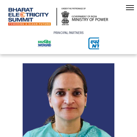
PRINCIPAL PARTNERS