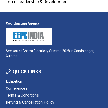
Team Leadership & Development.
Coordinating Agency
See you at Bharat Electricity Summit 2028 in Gandhinagar,
Gujarat.
QUICK LINKS
Exhibition
Conferences
Terms & Conditions
Refund & Cancellation Policy