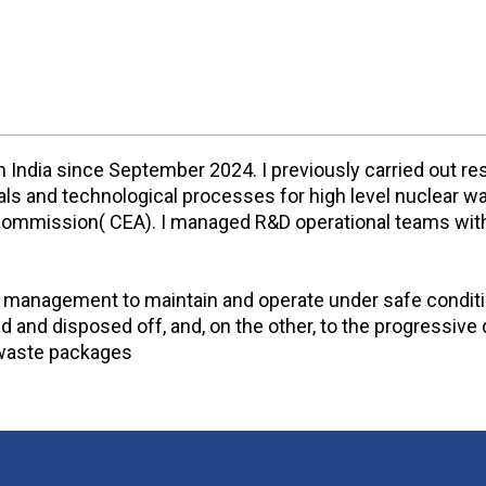
n India since September 2024. I previously carried out 
erials and technological processes for high level nuclea
 Commission( CEA). I managed R&D operational teams withi
t management to maintain and operate under safe conditio
ed and disposed off, and, on the other, to the progressi
r waste packages