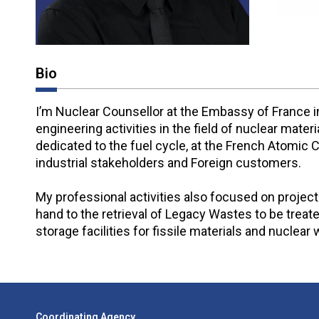
Bio
I’m Nuclear Counsellor at the Embassy of France i
engineering activities in the field of nuclear mat
dedicated to the fuel cycle, at the French Atomic
industrial stakeholders and Foreign customers.
My professional activities also focused on projec
hand to the retrieval of Legacy Wastes to be treat
storage facilities for fissile materials and nuclea
Coordinating Agency