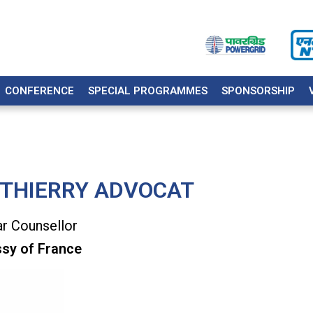
CONFERENCE
SPECIAL PROGRAMMES
SPONSORSHIP
 THIERRY ADVOCAT
r Counsellor
sy of France