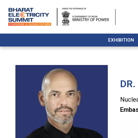
EXHIBITION
DR.
Nuclea
Embas