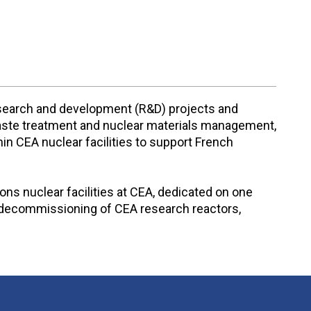
research and development (R&D) projects and
r waste treatment and nuclear materials management,
n CEA nuclear facilities to support French
ns nuclear facilities at CEA, dedicated on one
ve decommissioning of CEA research reactors,