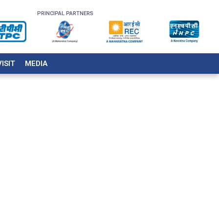
PRINCIPAL PARTNERS
VISIT
MEDIA