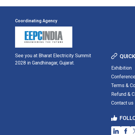
Coordinating Agency
See you at Bharat Electricity Summit
QUICK
2028 in Gandhinagar, Gujarat.
Exhibition
Conferenc
Terms & Co
Refund & Ca
Contact us
FOLL