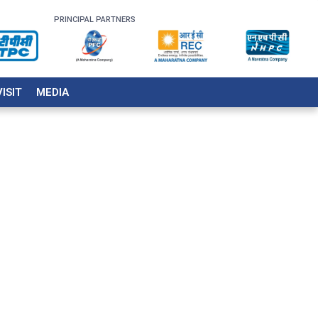
PRINCIPAL PARTNERS
VISIT
MEDIA