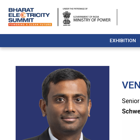
EXHIBITION
VE
Senior
Schwei