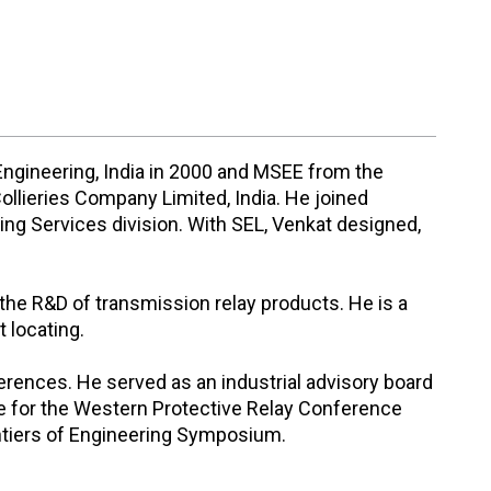
Engineering, India in 2000 and MSEE from the
ollieries Company Limited, India. He joined
ing Services division. With SEL, Venkat designed,
the R&D of transmission relay products. He is a
 locating.
erences. He served as an industrial advisory board
e for the Western Protective Relay Conference
ontiers of Engineering Symposium.