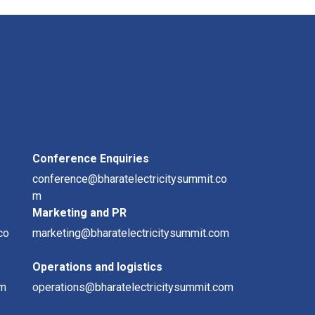
Conference Enquiries
conference@bharatelectricitysummit.co
m
Marketing and PR
co
marketing@bharatelectricitysummit.com
Operations and logistics
om
operations@bharatelectricitysummit.com