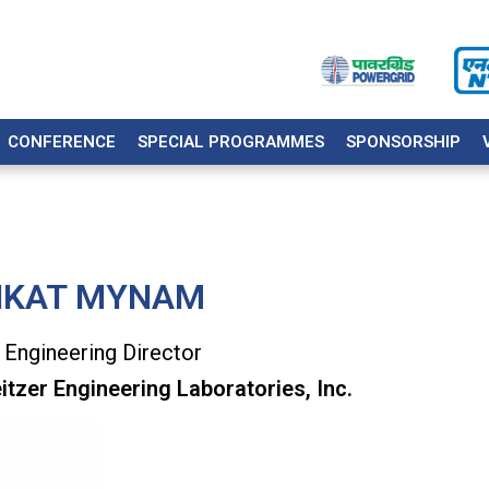
CONFERENCE
SPECIAL PROGRAMMES
SPONSORSHIP
NKAT MYNAM
 Engineering Director
tzer Engineering Laboratories, Inc.