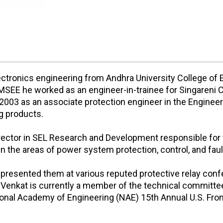
ectronics engineering from Andhra University College of 
g MSEE he worked as an engineer-in-trainee for Singareni C
 2003 as an associate protection engineer in the Engineer
ng products.
irector in SEL Research and Development responsible for 
 the areas of power system protection, control, and fault
presented them at various reputed protective relay conf
Venkat is currently a member of the technical committe
tional Academy of Engineering (NAE) 15th Annual U.S. Fr