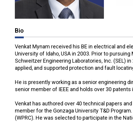
Bio
Venkat Mynam received his BE in electrical and el
University of Idaho, USA in 2003. Prior to pursuin
Schweitzer Engineering Laboratories, Inc. (SEL) in
applied, and supported protection and fault locati
He is presently working as a senior engineering d
senior member of IEEE and holds over 30 patents in
Venkat has authored over 40 technical papers and 
member for the Gonzaga University T&D Program. 
(WPRC). He was selected to participate in the Na