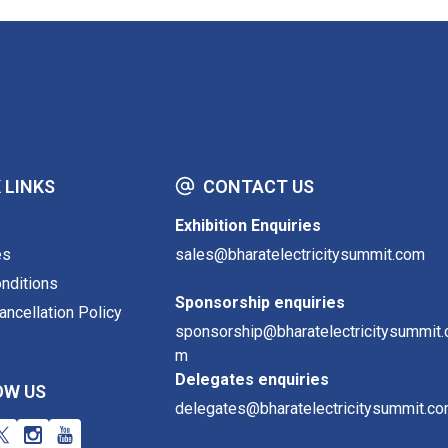
 LINKS
CONTACT US
Exhibition Enquiries
es
sales@bharatelectricitysummit.com
nditions
Sponsorship enquiries
ncellation Policy
sponsorship@bharatelectricitysummit.
m
Delegates enquiries
OW US
delegates@bharatelectricitysummit.c