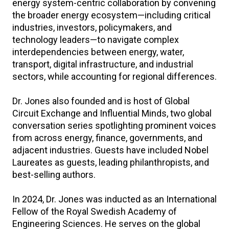
energy system-centric collaboration by convening
the broader energy ecosystem—including critical
industries, investors, policymakers, and
technology leaders—to navigate complex
interdependencies between energy, water,
transport, digital infrastructure, and industrial
sectors, while accounting for regional differences.
Dr. Jones also founded and is host of Global
Circuit Exchange and Influential Minds, two global
conversation series spotlighting prominent voices
from across energy, finance, governments, and
adjacent industries. Guests have included Nobel
Laureates as guests, leading philanthropists, and
best-selling authors.
In 2024, Dr. Jones was inducted as an International
Fellow of the Royal Swedish Academy of
Engineering Sciences. He serves on the global