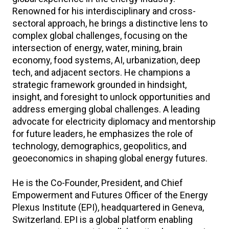
Renowned for his interdisciplinary and cross-
sectoral approach, he brings a distinctive lens to
complex global challenges, focusing on the
intersection of energy, water, mining, brain
economy, food systems, AI, urbanization, deep
tech, and adjacent sectors. He champions a
strategic framework grounded in hindsight,
insight, and foresight to unlock opportunities and
address emerging global challenges. A leading
advocate for electricity diplomacy and mentorship
for future leaders, he emphasizes the role of
technology, demographics, geopolitics, and
geoeconomics in shaping global energy futures.
He is the Co-Founder, President, and Chief
Empowerment and Futures Officer of the Energy
Plexus Institute (EPI), headquartered in Geneva,
Switzerland. EPI is a global platform enabling