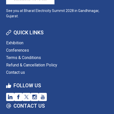
See you at Bharat Electricity Summit 2028 in Gandhinagar,
Gujarat.
QUICK LINKS
Exhibition
Conferences
Terms & Conditions
Refund & Cancellation Policy
Contact us
FOLLOW US
CONTACT US