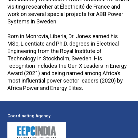
visiting researcher at Électricité de France and
work on several special projects for ABB Power
Systems in Sweden.
Born in Monrovia, Liberia, Dr. Jones earned his
MSc, Licentiate and Ph.D. degrees in Electrical
Engineering from the Royal Institute of
Technology in Stockholm, Sweden. His
recognition includes the Gen X Leaders in Energy
Award (2021) and being named among Africaʼs
most influential power sector leaders (2020) by
Africa Power and Energy Elites.
Coordinating Agency