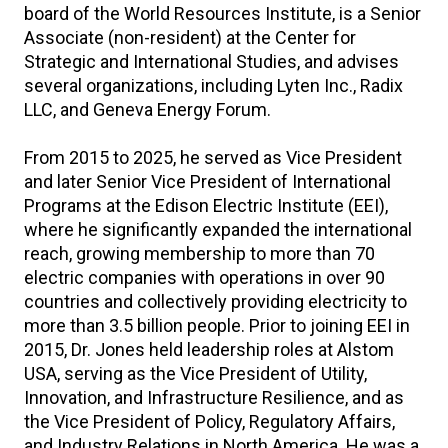
board of the World Resources Institute, is a Senior
Associate (non-resident) at the Center for
Strategic and International Studies, and advises
several organizations, including Lyten Inc., Radix
LLC, and Geneva Energy Forum.
From 2015 to 2025, he served as Vice President
and later Senior Vice President of International
Programs at the Edison Electric Institute (EEI),
where he significantly expanded the international
reach, growing membership to more than 70
electric companies with operations in over 90
countries and collectively providing electricity to
more than 3.5 billion people. Prior to joining EEI in
2015, Dr. Jones held leadership roles at Alstom
USA, serving as the Vice President of Utility,
Innovation, and Infrastructure Resilience, and as
the Vice President of Policy, Regulatory Affairs,
and Industry Relations in North America. He was a