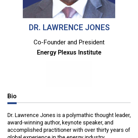
DR. LAWRENCE JONES
Co-Founder and President
Energy Plexus Institute
Bio
Dr. Lawrence Jones is a polymathic thought leader,
award-winning author, keynote speaker, and
accomplished practitioner with over thirty years of
global experience in the energy industry.