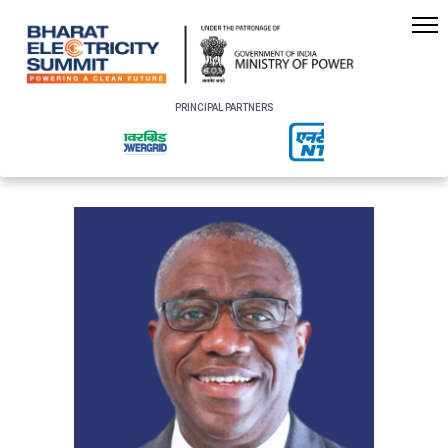
PRINCIPAL PARTNERS