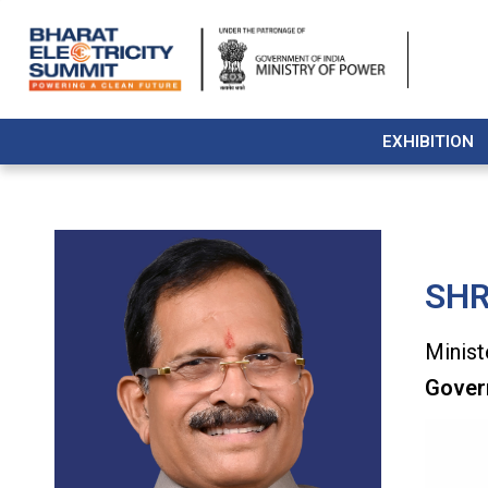
EXHIBITION
SHR
Minist
Gover