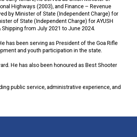
tional Highways (2003), and Finance – Revenue
wed by Minister of State (Independent Charge) for
nister of State (Independent Charge) for AYUSH
 & Shipping from July 2021 to June 2024.
 He has been serving as President of the Goa Rifle
ment and youth participation in the state.
ward. He has also been honoured as Best Shooter
nding public service, administrative experience, and