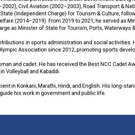
–2002), Civil Aviation (2002–2003), Road Transport & Na
 State (Independent Charge) for Tourism & Culture, follo
Welfare (2014–2019). From 2019 to 2021, he served as Mi
harge as Minister of State for Tourism, Ports, Waterways
tributions in sports administration and social activities.
lympic Association since 2012, promoting sports develop
rtsman and cadet. He has received the Best NCC Cadet A
n Volleyball and Kabaddi.
cient in Konkani, Marathi, Hindi, and English. His long-sta
uide his work in government and public life.