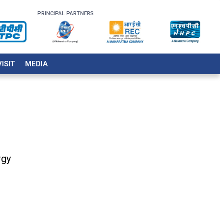
PRINCIPAL PARTNERS
VISIT
MEDIA
rgy