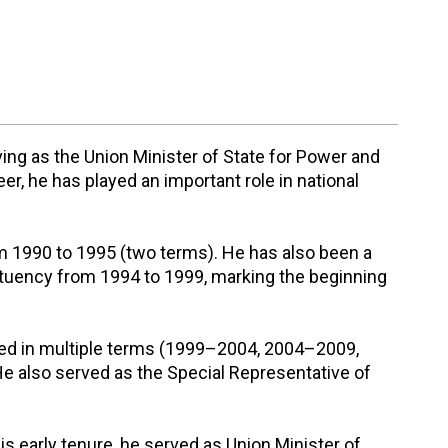
ving as the Union Minister of State for Power and
, he has played an important role in national
om 1990 to 1995 (two terms). He has also been a
uency from 1994 to 1999, marking the beginning
cted in multiple terms (1999–2004, 2004–2009,
e also served as the Special Representative of
is early tenure, he served as Union Minister of