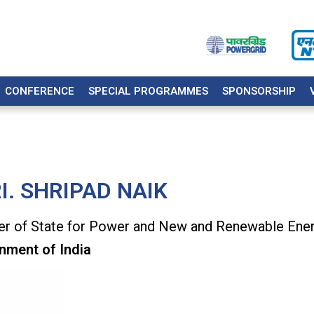
CONFERENCE
SPECIAL PROGRAMMES
SPONSORSHIP
I. SHRIPAD NAIK
er of State for Power and New and Renewable Ene
nment of India