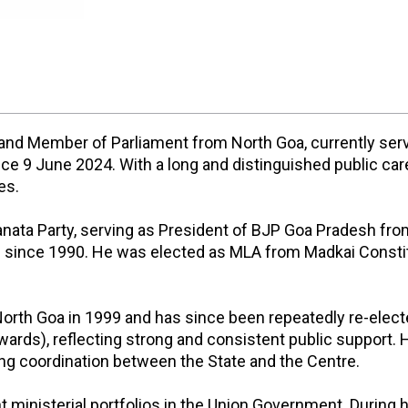
er and Member of Parliament from North Goa, currently ser
 9 June 2024. With a long and distinguished public career
es.
 Janata Party, serving as President of BJP Goa Pradesh fr
since 1990. He was elected as MLA from Madkai Constit
 North Goa in 1999 and has since been repeatedly re-ele
s), reflecting strong and consistent public support. H
ng coordination between the State and the Centre.
t ministerial portfolios in the Union Government. During h