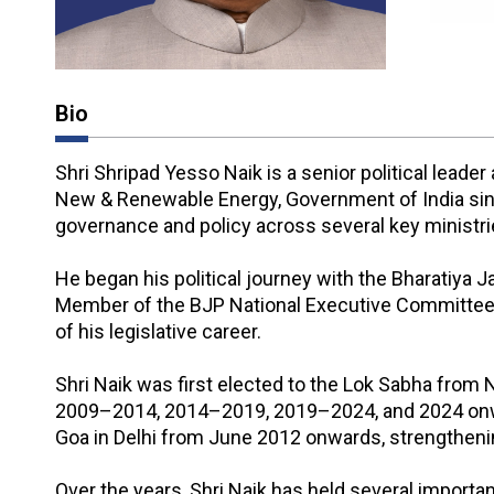
Bio
Shri Shripad Yesso Naik is a senior political lead
New & Renewable Energy, Government of India since
governance and policy across several key ministri
He began his political journey with the Bharatiya
Member of the BJP National Executive Committee 
of his legislative career.
Shri Naik was first elected to the Lok Sabha from
2009–2014, 2014–2019, 2019–2024, and 2024 onward
Goa in Delhi from June 2012 onwards, strengtheni
Over the years, Shri Naik has held several importan