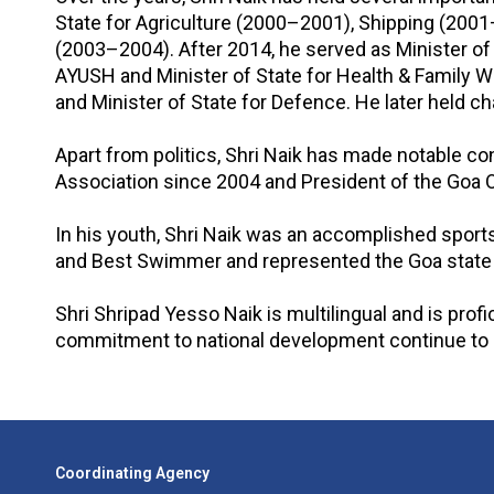
State for Agriculture (2000–2001), Shipping (2001
(2003–2004). After 2014, he served as Minister of
AYUSH and Minister of State for Health & Family 
and Minister of State for Defence. He later held c
Apart from politics, Shri Naik has made notable con
Association since 2004 and President of the Goa O
In his youth, Shri Naik was an accomplished spo
and Best Swimmer and represented the Goa state i
Shri Shripad Yesso Naik is multilingual and is profi
commitment to national development continue to g
Coordinating Agency