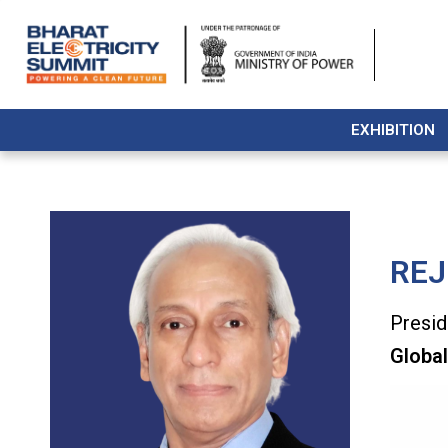
EXHIBITION
REJ
Presid
Global