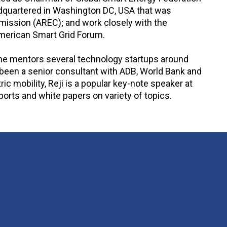
eadquartered in Washington DC, USA that was
mission (AREC); and work closely with the
 American Smart Grid Forum.
y he mentors several technology startups around
een a senior consultant with ADB, World Bank and
c mobility, Reji is a popular key-note speaker at
orts and white papers on variety of topics.