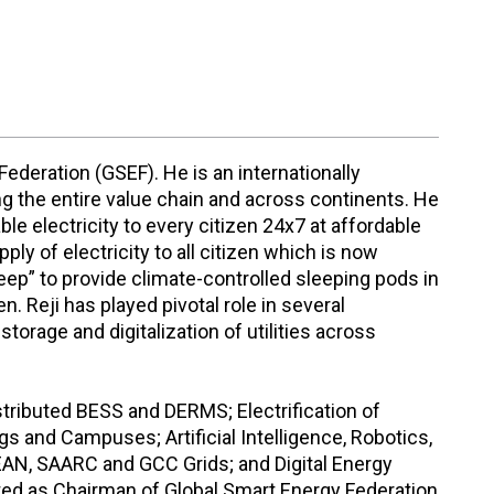
Federation (GSEF). He is an internationally
ng the entire value chain and across continents. He
le electricity to every citizen 24x7 at affordable
ply of electricity to all citizen which is now
leep” to provide climate-controlled sleeping pods in
Reji has played pivotal role in several
storage and digitalization of utilities across
stributed BESS and DERMS; Electrification of
ings and Campuses; Artificial Intelligence, Robotics,
ASEAN, SAARC and GCC Grids; and Digital Energy
cted as Chairman of Global Smart Energy Federation