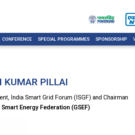
CONFERENCE
SPECIAL PROGRAMMES
SPONSORSHIP
I KUMAR PILLAI
ent, India Smart Grid Forum (ISGF) and Chairman
 Smart Energy Federation (GSEF)