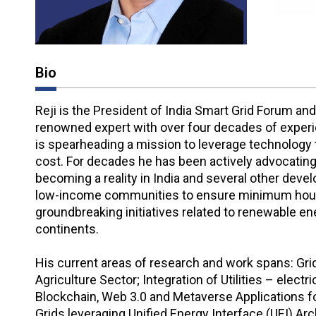
Bio
Reji is the President of India Smart Grid Forum and
renowned expert with over four decades of experien
is spearheading a mission to leverage technology to
cost. For decades he has been actively advocating fo
becoming a reality in India and several other devel
low-income communities to ensure minimum hours o
groundbreaking initiatives related to renewable ener
continents.
His current areas of research and work spans: Grid
Agriculture Sector; Integration of Utilities – electr
Blockchain, Web 3.0 and Metaverse Applications for
Grids leveraging Unified Energy Interface (UEI) A