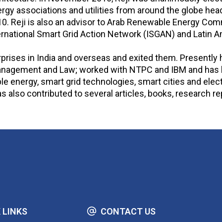
nergy associations and utilities from around the globe h
0. Reji is also an advisor to Arab Renewable Energy Com
nternational Smart Grid Action Network (ISGAN) and Latin
erprises in India and overseas and exited them. Presentl
 Management and Law; worked with NTPC and IBM and has b
 energy, smart grid technologies, smart cities and electri
lso contributed to several articles, books, research rep
 LINKS
CONTACT US