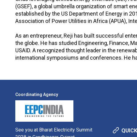
(GSEF), a global umbrella organization of smart e
established by the US Department of Energy in 201
Association of Power Utilities in Africa (APUA), I
As an entrepreneur, Reji has built successful ent
the globe. He has studied Engineering, Finance,
USAID. A recognized thought leader in the renewable
international symposiums and conferences. He has a
Coordinating Agency
See you at Bharat Electricity Summit
QUICK