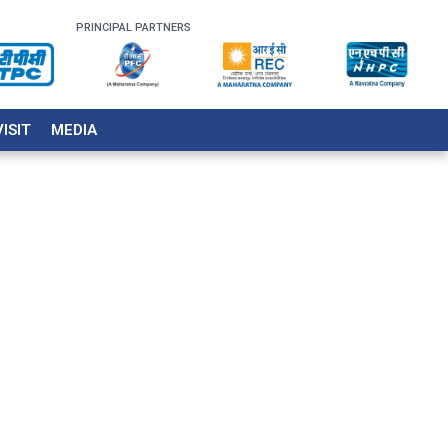
PRINCIPAL PARTNERS
VISIT
MEDIA