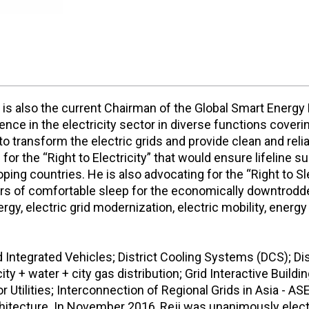
 is also the current Chairman of the Global Smart Energy 
ce in the electricity sector in diverse functions coveri
 transform the electric grids and provide clean and reliab
r the “Right to Electricity” that would ensure lifeline sup
oping countries. He is also advocating for the “Right to S
f comfortable sleep for the economically downtrodden. 
gy, electric grid modernization, electric mobility, energy 
 Integrated Vehicles; District Cooling Systems (DCS); Di
icity + water + city gas distribution; Grid Interactive Build
 Utilities; Interconnection of Regional Grids in Asia - 
rchitecture. In November 2016, Reji was unanimously ele