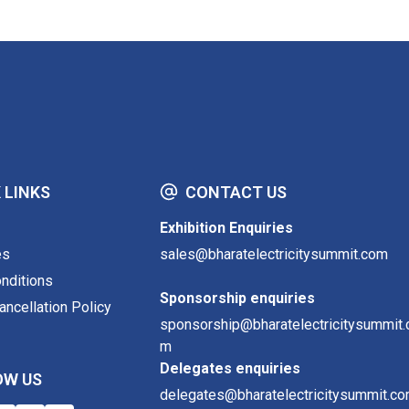
 LINKS
CONTACT US
Exhibition Enquiries
es
sales@bharatelectricitysummit.com
nditions
Sponsorship enquiries
ncellation Policy
sponsorship@bharatelectricitysummit.
m
Delegates enquiries
OW US
delegates@bharatelectricitysummit.c