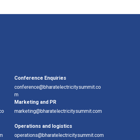
Conference Enquiries
conference@bharatelectricitysummit.co
m
Marketing and PR
co
marketing@bharatelectricitysummit.com
Operations and logistics
om
operations@bharatelectricitysummit.com