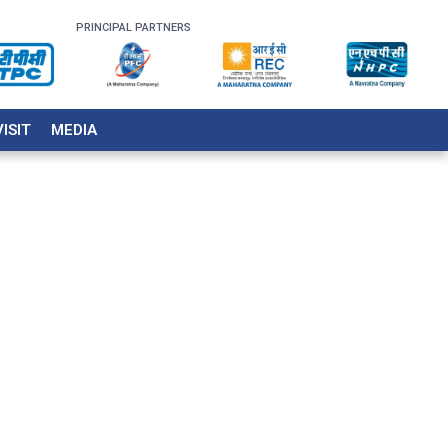
PRINCIPAL PARTNERS
VISIT
MEDIA