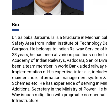
Bio
Dr. Saibaba Darbamulla is a Graduate in Mechanical
Safety Area from Indian Institute of Technology 
Gurgaon. He belongs to Indian Railway Service of 
33 years, he had been at various positions on India
Academy of Indian Railways, Vadodara, Senior Div
been a team member in world Bank aided railway r
Implementation n. His expertise, inter-alia, inclu
maintenance, information management system & da
Schemes etc. He has experience of serving in Minis
Additional Secretary in the Ministry of Power. He
Way issues mitigation with pragmatic compensatio
Infrastructure.