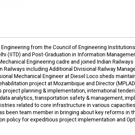
 Engineering from the Council of Engineering Institutions
Delhi (IITD) and Post-Graduation in Information Managem
Mechanical Engineering cadre and joined Indian Railways i
n Railways including Additional Divisional Railway Manage
isional Mechanical Engineer at Diesel Loco sheds mainta
ehabilitation project at Mozambique and Director (MPLAD
des project planning & implementation, international tende
ta analytics, transportation safety & management, imp
tries related to core infrastructure in various capacities
 has been team member in bringing about key reforms in 
n policy for expeditious project implementation and Opt