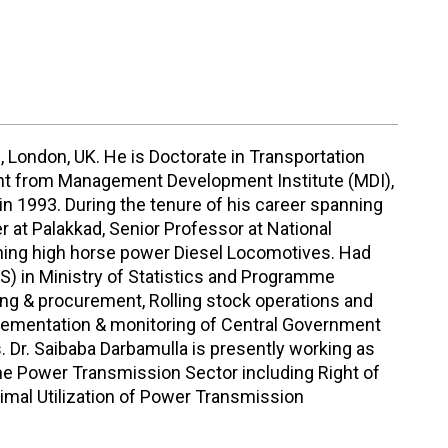
, London, UK. He is Doctorate in Transportation
ent from Management Development Institute (MDI),
n 1993. During the tenure of his career spanning
r at Palakkad, Senior Professor at National
ining high horse power Diesel Locomotives. Had
S) in Ministry of Statistics and Programme
ring & procurement, Rolling stock operations and
lementation & monitoring of Central Government
. Dr. Saibaba Darbamulla is presently working as
the Power Transmission Sector including Right of
imal Utilization of Power Transmission