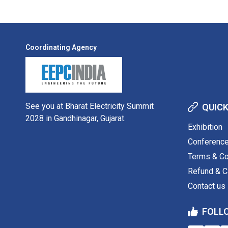
Coordinating Agency
See you at Bharat Electricity Summit
QUICK
2028 in Gandhinagar, Gujarat.
Exhibition
Conferenc
Terms & Co
Refund & Ca
Contact us
FOLL