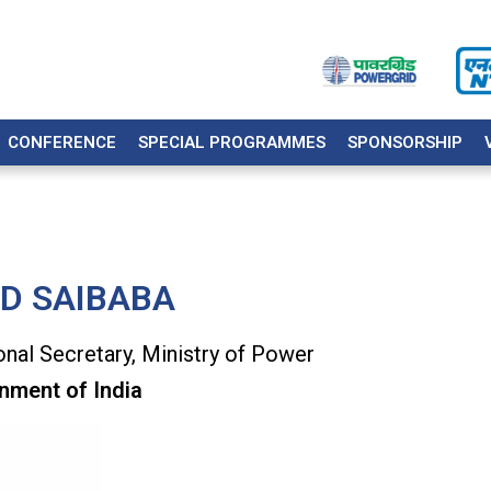
CONFERENCE
SPECIAL PROGRAMMES
SPONSORSHIP
 D SAIBABA
onal Secretary, Ministry of Power
nment of India