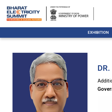
EXHIBITION
DR.
Additi
Gover