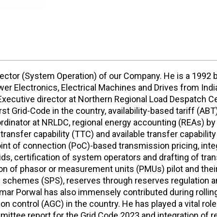
irector (System Operation) of our Company. He is a 1992
r Electronics, Electrical Machines and Drives from Indian
 Executive director at Northern Regional Load Despatch Ce
st Grid-Code in the country, availability-based tariff (A
dinator at NRLDC, regional energy accounting (REAs) by
transfer capability (TTC) and available transfer capability
int of connection (PoC)-based transmission pricing, integr
rids, certification of system operators and drafting of tr
 of phasor or measurement units (PMUs) pilot and their ut
n schemes (SPS), reserves through reserves regulation a
mar Porwal has also immensely contributed during rolling 
 control (AGC) in the country. He has played a vital rol
mittee report for the Grid Code 2023 and integration of re