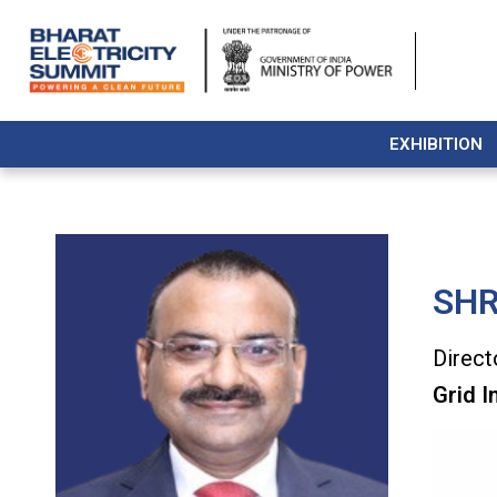
EXHIBITION
SHR
Direct
Grid I