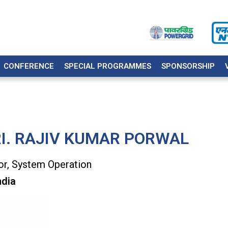
CONFERENCE
SPECIAL PROGRAMMES
SPONSORSHIP
I. RAJIV KUMAR PORWAL
or, System Operation
ndia