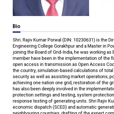
Bio
Shri. Rajiv Kumar Porwal (DIN: 10230631) is the D
Engineering College Gorakhpur and a Master in Powe
joining the Board of Grid-India, he was working as
member have been in the implementation of the fir
open access in transmission as Open Access Coor
the country, simulation-based calculations of total 
security as well as assisting market operations, po
achieving one nation one grid, restoration of the g
has also been deeply involved in the implementation
protection settings and testing, system protectio
response testing of generating units. Shri Rajiv Ku
economic dispatch (SCED) and automatic generation
neighbouring countries, drafting of the expert com