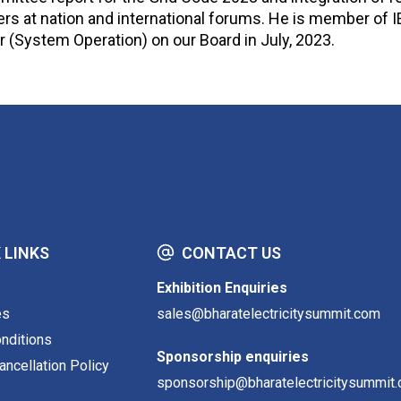
rs at nation and international forums. He is member of 
 (System Operation) on our Board in July, 2023.
 LINKS
CONTACT US
Exhibition Enquiries
es
sales@bharatelectricitysummit.com
nditions
Sponsorship enquiries
ncellation Policy
sponsorship@bharatelectricitysummit.