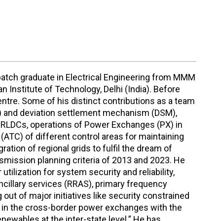
 batch graduate in Electrical Engineering from MMM
 Institute of Technology, Delhi (India). Before
ntre. Some of his distinct contributions as a team
BT) and deviation settlement mechanism (DSM),
 RLDCs, operations of Power Exchanges (PX) in
 (ATC) of different control areas for maintaining
ation of regional grids to fulfil the dream of
ansmission planning criteria of 2013 and 2023. He
ilization for system security and reliability,
ncillary services (RRAS), primary frequency
out of major initiatives like security constrained
e in the cross-border power exchanges with the
newables at the inter-state level.” He has