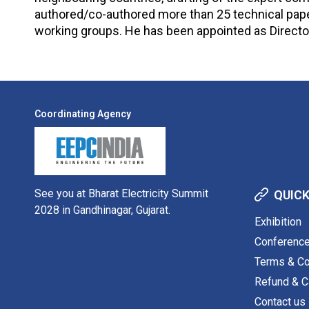
authored/co-authored more than 25 technical pape
working groups. He has been appointed as Director
Coordinating Agency
See you at Bharat Electricity Summit
QUICK
2028 in Gandhinagar, Gujarat.
Exhibition
Conferenc
Terms & Co
Refund & Ca
Contact us