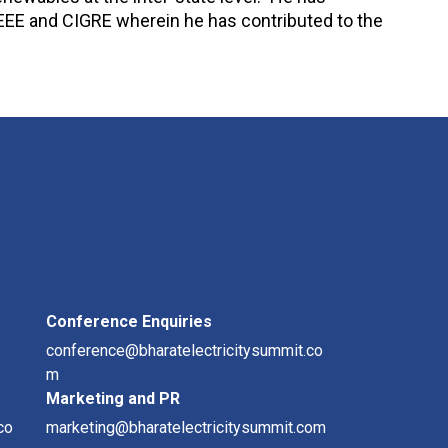
IEEE and CIGRE wherein he has contributed to the
Conference Enquiries
conference@bharatelectricitysummit.co
m
Marketing and PR
co
marketing@bharatelectricitysummit.com