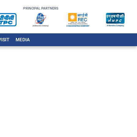
PRINCIPAL PARTNERS
VISIT
MEDIA