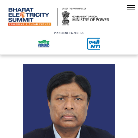
PRINCIPAL PARTNERS