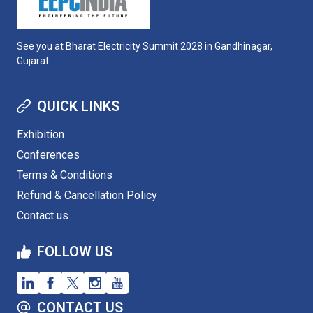
See you at Bharat Electricity Summit 2028 in Gandhinagar,
Gujarat.
QUICK LINKS
Exhibition
Conferences
Terms & Conditions
Refund & Cancellation Policy
Contact us
FOLLOW US
CONTACT US