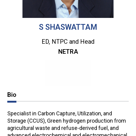
S SHASWATTAM
ED, NTPC and Head
NETRA
Bio
Specialist in Carbon Capture, Utilization, and
Storage (CCUS), Green hydrogen production from
agricultural waste and refuse-derived fuel, and
advanced electrochemical and electromechanical