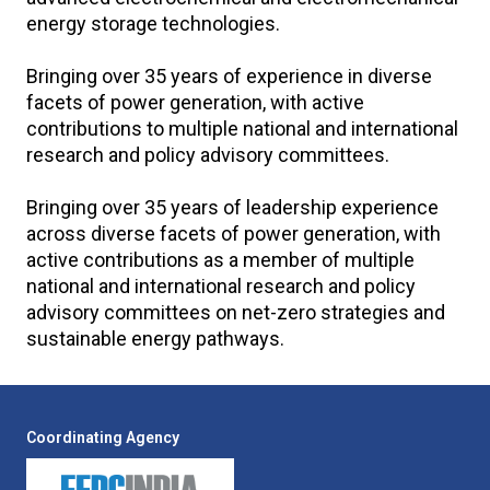
energy storage technologies.
Bringing over 35 years of experience in diverse
facets of power generation, with active
contributions to multiple national and international
research and policy advisory committees.
Bringing over 35 years of leadership experience
across diverse facets of power generation, with
active contributions as a member of multiple
national and international research and policy
advisory committees on net-zero strategies and
sustainable energy pathways.
Coordinating Agency