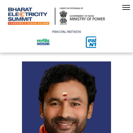
PRINCIPAL PARTNERS