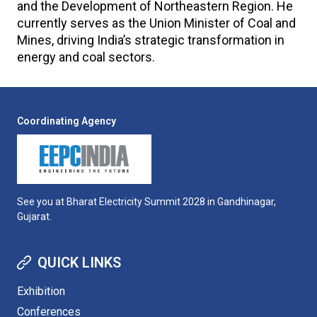
and the Development of Northeastern Region. He
currently serves as the Union Minister of Coal and
Mines, driving India’s strategic transformation in
energy and coal sectors.
Coordinating Agency
See you at Bharat Electricity Summit 2028 in Gandhinagar,
Gujarat.
QUICK LINKS
Exhibition
Conferences