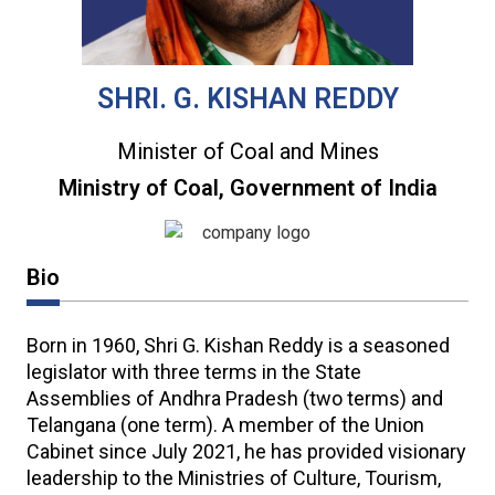
SHRI. G. KISHAN REDDY
Minister of Coal and Mines
Ministry of Coal, Government of India
Bio
Born in 1960, Shri G. Kishan Reddy is a seasoned
legislator with three terms in the State
Assemblies of Andhra Pradesh (two terms) and
Telangana (one term). A member of the Union
Cabinet since July 2021, he has provided visionary
leadership to the Ministries of Culture, Tourism,