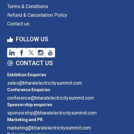
Terms & Conditions
Refund & Cancellation Policy
Contact us
FOLLOW US
CONTACT US
Exhibition Enquiries
sales@bharatelectricitysummit.com
Conference Enquiries
conference@bharatelectricitysummit.com
Sponsorship enquiries
sponsorship@bharatelectricitysummit.com
Marketing and PR
marketing@bharatelectricitysummit.com