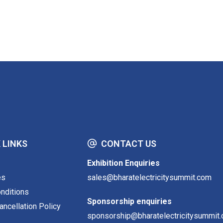
 LINKS
CONTACT US
Exhibition Enquiries
es
sales@bharatelectricitysummit.com
nditions
Sponsorship enquiries
ncellation Policy
sponsorship@bharatelectricitysummit.