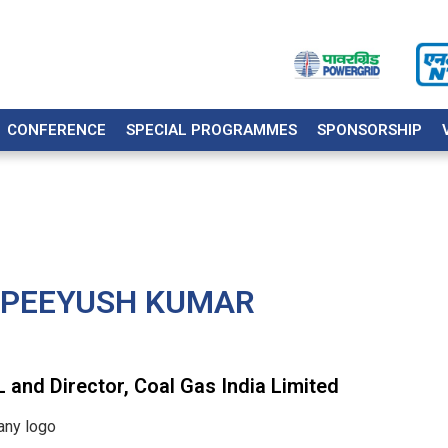
CONFERENCE
SPECIAL PROGRAMMES
SPONSORSHIP
 PEEYUSH KUMAR
and Director, Coal Gas India Limited