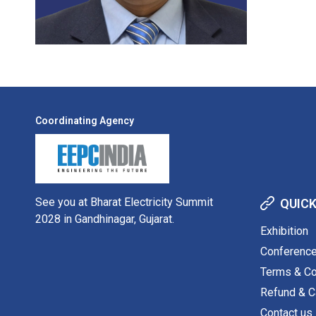
Coordinating Agency
See you at Bharat Electricity Summit
QUICK
2028 in Gandhinagar, Gujarat.
Exhibition
Conferenc
Terms & Co
Refund & Ca
Contact us