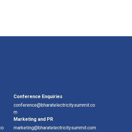
Conference Enquiries
conference@bharatelectricitysummit.co
m
Marketing and PR
co
marketing@bharatelectricitysummit.com