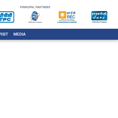
PRINCIPAL PARTNERS
VISIT
MEDIA