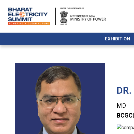
EXHIBITION
DR.
MD
BCGCL 