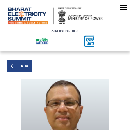
PRINCIPAL PARTNERS
BACK