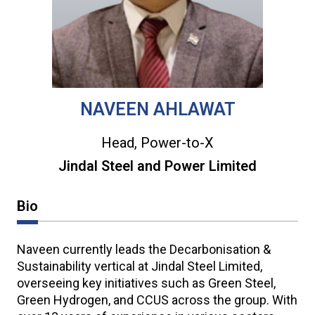
NAVEEN AHLAWAT
Head, Power-to-X
Jindal Steel and Power Limited
Bio
Naveen currently leads the Decarbonisation &
Sustainability vertical at Jindal Steel Limited,
overseeing key initiatives such as Green Steel,
Green Hydrogen, and CCUS across the group. With