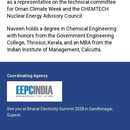
as a representative on the technical committee
for Oman Climate Week and the CHEMTECH
Nuclear Energy Advisory Council.
Naveen holds a degree in Chemical Engineering
with honors from the Government Engineering
College, Thrissur, Kerala, and an MBA from the
Indian Institute of Management, Calcutta.
Coordinating Agency
See you at Bharat Electricity Summit 2028 in Gandhinagar,
Gujarat.