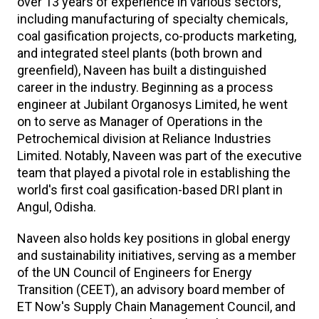
over 13 years of experience in various sectors,
including manufacturing of specialty chemicals,
coal gasification projects, co-products marketing,
and integrated steel plants (both brown and
greenfield), Naveen has built a distinguished
career in the industry. Beginning as a process
engineer at Jubilant Organosys Limited, he went
on to serve as Manager of Operations in the
Petrochemical division at Reliance Industries
Limited. Notably, Naveen was part of the executive
team that played a pivotal role in establishing the
world's first coal gasification-based DRI plant in
Angul, Odisha.
Naveen also holds key positions in global energy
and sustainability initiatives, serving as a member
of the UN Council of Engineers for Energy
Transition (CEET), an advisory board member of
ET Now's Supply Chain Management Council, and