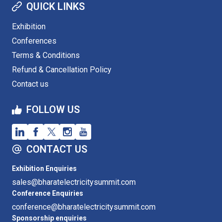
QUICK LINKS
Exhibition
Conferences
Terms & Conditions
Refund & Cancellation Policy
Contact us
FOLLOW US
CONTACT US
Exhibition Enquiries
sales@bharatelectricitysummit.com
Conference Enquiries
conference@bharatelectricitysummit.com
Sponsorship enquiries